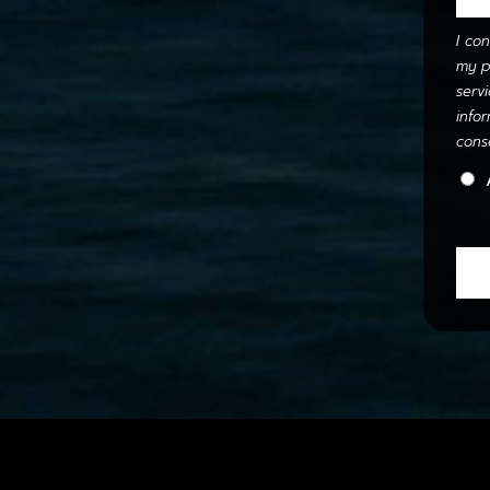
I co
my p
serv
info
cons