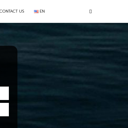
CONTACT US
EN