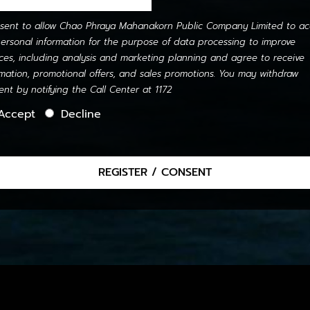
nsent to allow Chao Phraya Mahanakorn Public Company Limited to ac
ersonal information for the purpose of data processing to improve
ices, including analysis and marketing planning and agree to receive
rmation, promotional offers, and sales promotions. You may withdraw
ent by notifying the Call Center at 1172
Accept
Decline
REGISTER / CONSENT