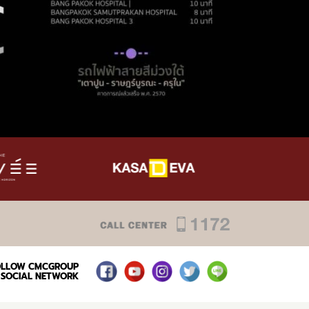
OLLOW CMCGROUP
SOCIAL NETWORK