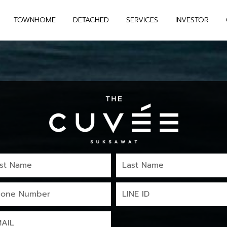
TOWNHOME
DETACHED
SERVICES
INVESTOR