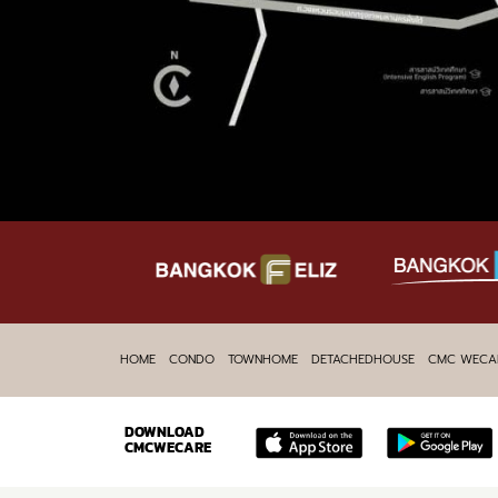
HOME
CONDO
TOWNHOME
DETACHEDHOUSE
CMC WECA
DOWNLOAD
CMCWECARE