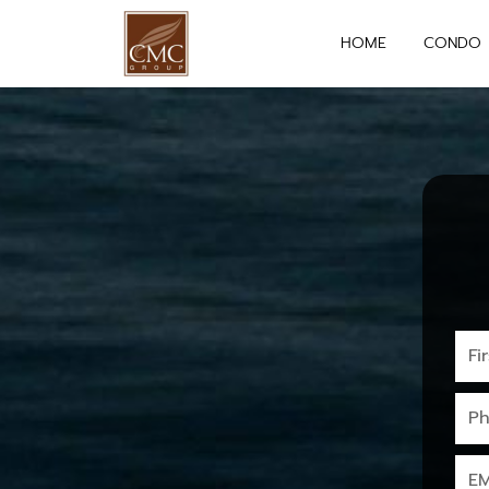
HOME
CONDO