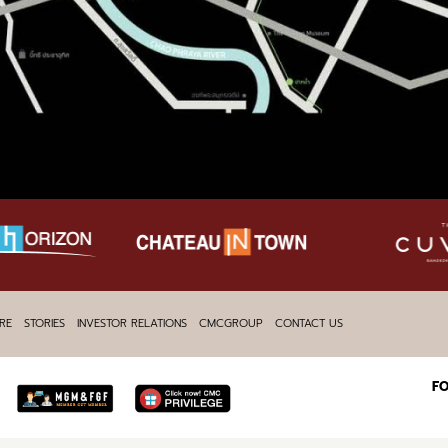
RE
STORIES
INVESTOR RELATIONS
CMCGROUP
CONTACT US
F