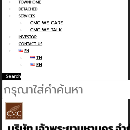
TOWNHOME
DETACHED
SERVICES
CMC WE CARE
CMC WE TALK
INVESTOR
CONTACT US
EN
TH
EN
Search