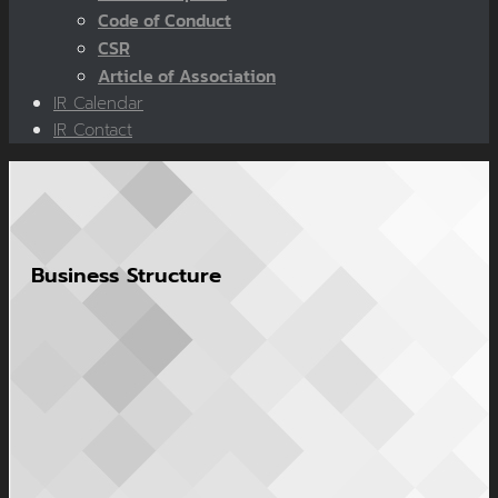
Code of Conduct
CSR
Article of Association
IR Calendar
IR Contact
Business Structure