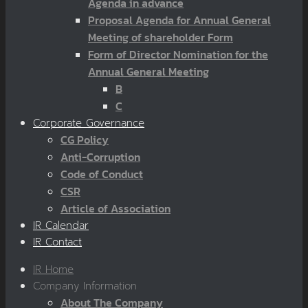
Agenda in advance
Proposal Agenda for Annual General
Meeting of shareholder Form
Form of Director Nomination for the
Annual General Meeting
B
C
Corporate Governance
CG Policy
Anti-Corruption
Code of Conduct
CSR
Article of Association
IR Calendar
IR Contact
IR Home
Company Information
About The Company