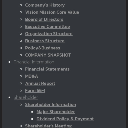
Company’s History
Vision Mission Core Value
Board of Directors
Executive Committee
Organization Structure
Business Structure
Policy&Business
COMPANY SNAPSHOT
Financial Information
Financial Statements
MD&A
Annual Report
Form 56-1
Shareholder
Shareholder Information
Major Shareholder
Dividend Policy & Payment
Shareholder’s Meeting