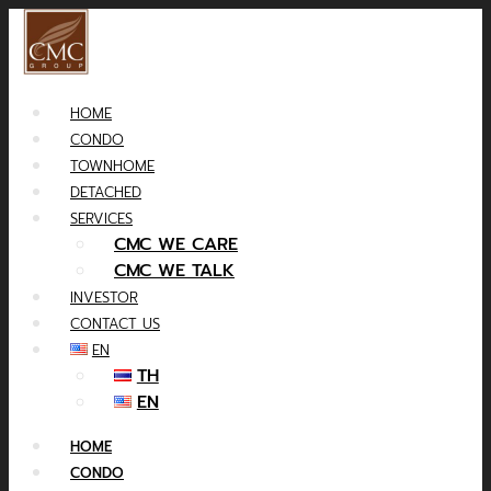
HOME
CONDO
TOWNHOME
DETACHED
SERVICES
CMC WE CARE
CMC WE TALK
INVESTOR
CONTACT US
EN
TH
EN
HOME
CONDO