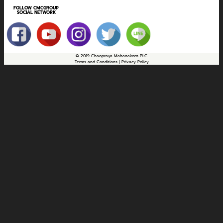
FOLLOW CMCGROUP
SOCIAL NETWORK
© 2019 Chaopraya Mahanakorn PLC
Terms and Conditions | Privacy Policy