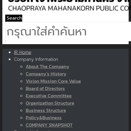
Search
IR Home
Company Information
About The Company
Company’s History
Vision Mission Core Value
Board of Directors
Executive Committee
Organization Structure
Business Structure
Policy&Business
COMPANY SNAPSHOT