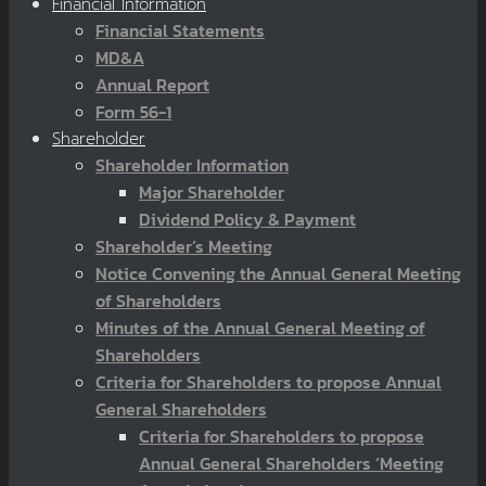
Financial Information
Financial Statements
MD&A
Annual Report
Form 56-1
Shareholder
Shareholder Information
Major Shareholder
Dividend Policy & Payment
Shareholder’s Meeting
Notice Convening the Annual General Meeting
of Shareholders
Minutes of the Annual General Meeting of
Shareholders
Criteria for Shareholders to propose Annual
General Shareholders
Criteria for Shareholders to propose
Annual General Shareholders ‘Meeting