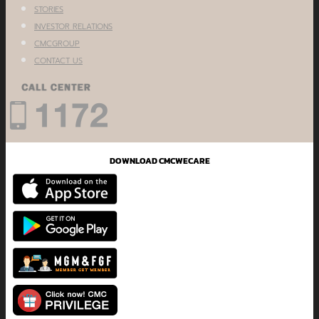
STORIES
INVESTOR RELATIONS
CMCGROUP
CONTACT US
DOWNLOAD CMCWECARE