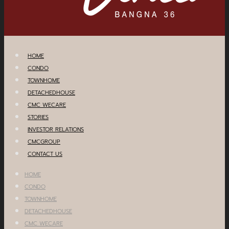
HOME
CONDO
TOWNHOME
DETACHEDHOUSE
CMC WECARE
STORIES
INVESTOR RELATIONS
CMCGROUP
CONTACT US
HOME
CONDO
TOWNHOME
DETACHEDHOUSE
CMC WECARE