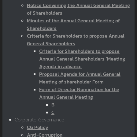
Notice Convening the Annual General Meeting
of Shareholders
Minutes of the Annual General Meeting of
Shareholders
Criteria for Shareholders to propose Annual
General Shareholders
Criteria for Shareholders to propose
Annual General Shareholders ‘Meeting
Agenda in advance
Proposal Agenda for Annual General
Meeting of shareholder Form
Form of Director Nomination for the
Annual General Meeting
B
C
Corporate Governance
CG Policy
Anti-Corruption