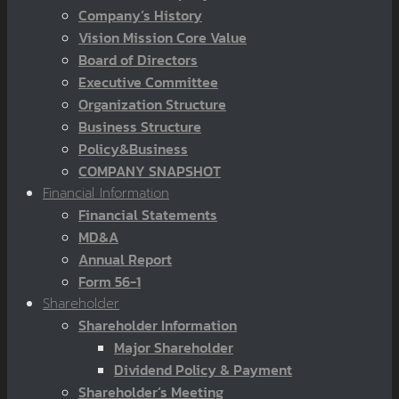
Company’s History
Vision Mission Core Value
Board of Directors
Executive Committee
Organization Structure
Business Structure
Policy&Business
COMPANY SNAPSHOT
Financial Information
Financial Statements
MD&A
Annual Report
Form 56-1
Shareholder
Shareholder Information
Major Shareholder
Dividend Policy & Payment
Shareholder’s Meeting