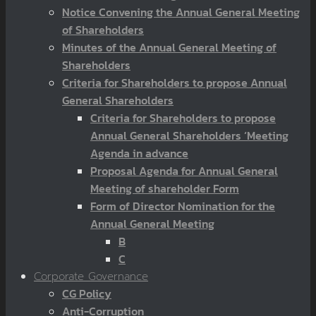
Notice Convening the Annual General Meeting
of Shareholders
Minutes of the Annual General Meeting of
Shareholders
Criteria for Shareholders to propose Annual
General Shareholders
Criteria for Shareholders to propose
Annual General Shareholders ‘Meeting
Agenda in advance
Proposal Agenda for Annual General
Meeting of shareholder Form
Form of Director Nomination for the
Annual General Meeting
B
C
Corporate Governance
CG Policy
Anti-Corruption