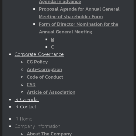
Agenda in advance
Proposal Agenda for Annual General
Meeting of shareholder Form
Form of Director Nomination for the
Annual General Meeting
B
C
Corporate Governance
CG Policy
Anti-Corruption
Code of Conduct
CSR
Article of Association
IR Calendar
IR Contact
IR Home
Company Information
About The Company