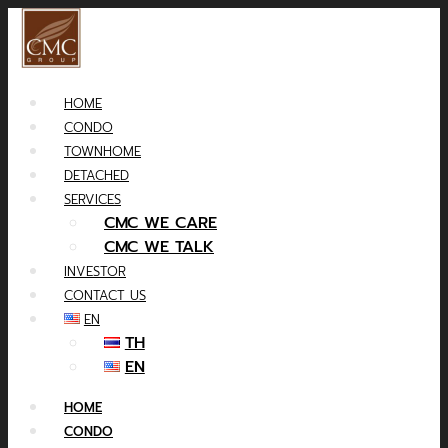
HOME
CONDO
TOWNHOME
DETACHED
SERVICES
CMC WE CARE
CMC WE TALK
INVESTOR
CONTACT US
EN
TH
EN
HOME
CONDO