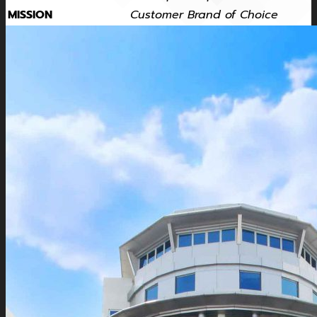
MISSION
Customer Brand of Choice