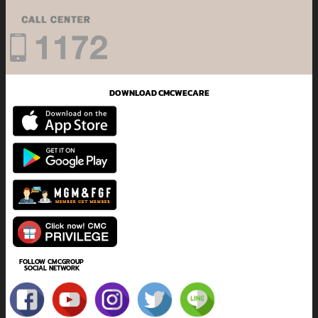
DOWNLOAD CMCWECARE
FOLLOW CMCGROUP
SOCIAL NETWORK