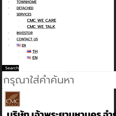
TOWNHOME
DETACHED
SERVICES
CMC WE CARE
CMC WE TALK
INVESTOR
CONTACT US
EN
TH
EN
Search