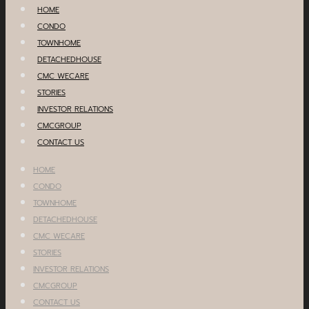
HOME
CONDO
TOWNHOME
DETACHEDHOUSE
CMC WECARE
STORIES
INVESTOR RELATIONS
CMCGROUP
CONTACT US
HOME
CONDO
TOWNHOME
DETACHEDHOUSE
CMC WECARE
STORIES
INVESTOR RELATIONS
CMCGROUP
CONTACT US