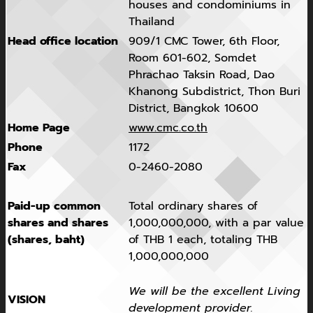
houses and condominiums in
Thailand
Head office location
909/1 CMC Tower, 6th Floor,
Room 601-602, Somdet
Phrachao Taksin Road, Dao
Khanong Subdistrict, Thon Buri
District, Bangkok 10600
Home Page
www.cmc.co.th
Phone
1172
Fax
0-2460-2080
Paid-up common
Total ordinary shares of
shares and shares
1,000,000,000, with a par value
(shares, baht)
of THB 1 each, totaling THB
1,000,000,000
We will be the excellent Living
VISION
development provider.