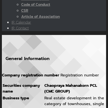
Code of Conduct
CSR
Article of Association
IR Calendar
IR Contact
General Information
Company registration number
Registration number
Securities company
Chaopraya Mahanakorn PCL
name
(CMC GROUP)
Business type
Real estate development in the
category of townhouses, single