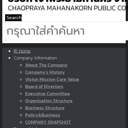
Search
IR Home
Company Information
About The Company
Company’s History
Vision Mission Core Value
Board of Directors
Executive Committee
Organization Structure
Business Structure
Policy&Business
COMPANY SNAPSHOT