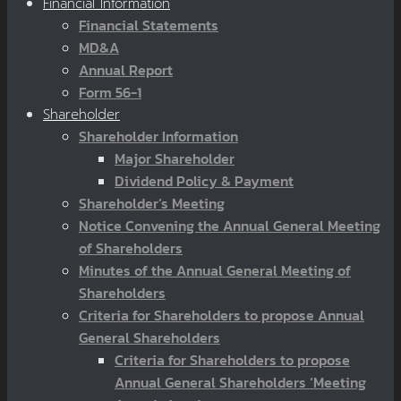
Financial Information
Financial Statements
MD&A
Annual Report
Form 56-1
Shareholder
Shareholder Information
Major Shareholder
Dividend Policy & Payment
Shareholder’s Meeting
Notice Convening the Annual General Meeting
of Shareholders
Minutes of the Annual General Meeting of
Shareholders
Criteria for Shareholders to propose Annual
General Shareholders
Criteria for Shareholders to propose
Annual General Shareholders ‘Meeting