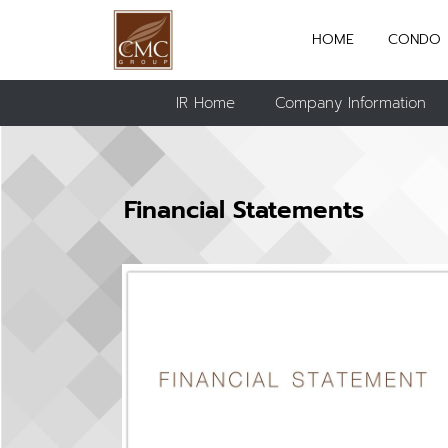
HOME
CONDO
IR Home
Company Information
Financial Statements