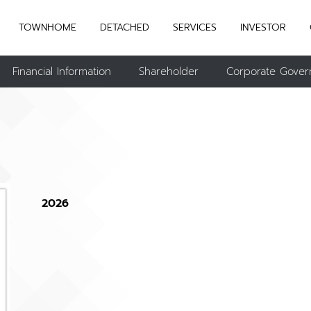
TOWNHOME
DETACHED
SERVICES
INVESTOR
Financial Information
Shareholder
Corporate Gover
2026