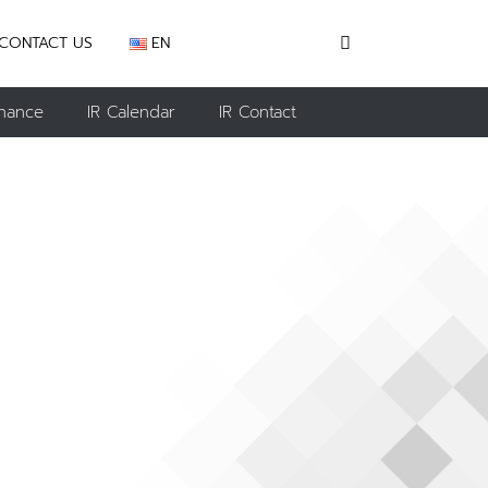
CONTACT US
EN
nance
IR Calendar
IR Contact